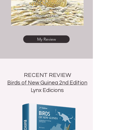
My Review
RECENT REVIEW
Birds of New Guinea 2nd Edition
Lynx Edicions