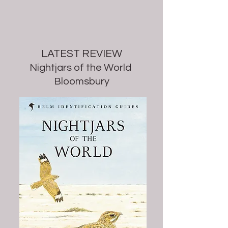
LATEST REVIEW
Nightjars of the World
Bloomsbury