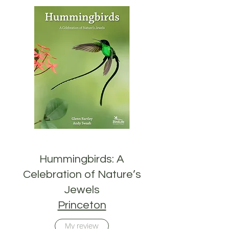
Hummingbirds: A
Celebration of Nature’s
Jewels
Princeton
My review