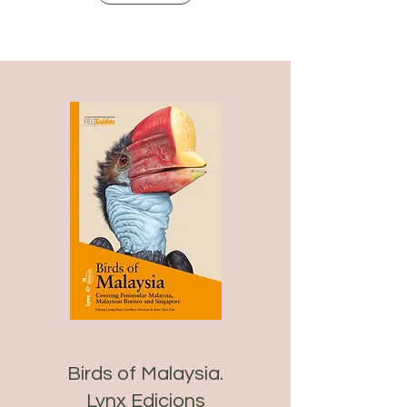
Birds of Malaysia.
Lynx Edicions