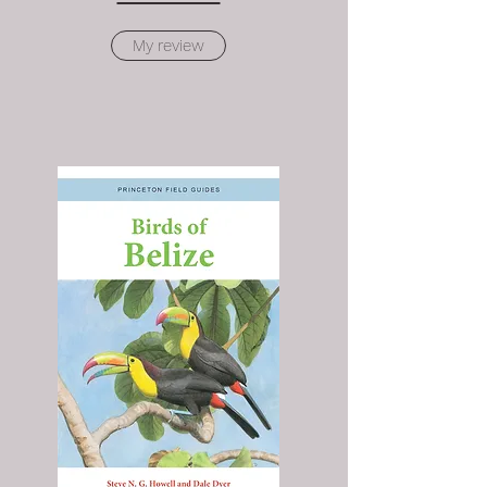
My review