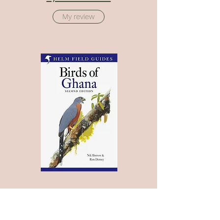
My review
Birds of Ghana - 2nd Edition
Bloomsbury - Helm