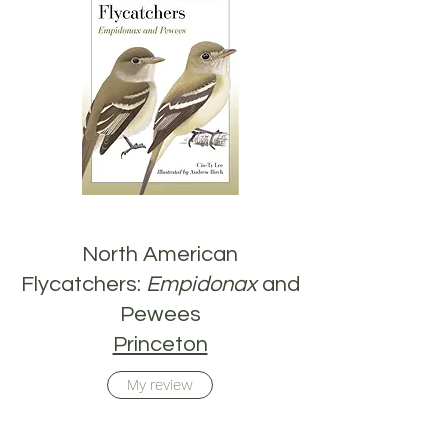
North American
Flycatchers:
Empidonax
and
Pewees
Princeton
My review