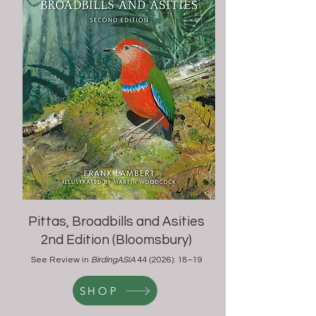
Pittas, Broadbills and Asities
2nd Edition (
Bloomsbury)
See Review in
BirdingASIA
44 (2026): 18–19
SHOP