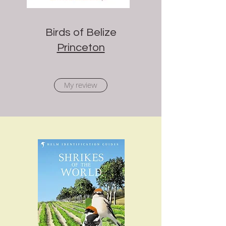
Birds of Belize
Princeton
My review