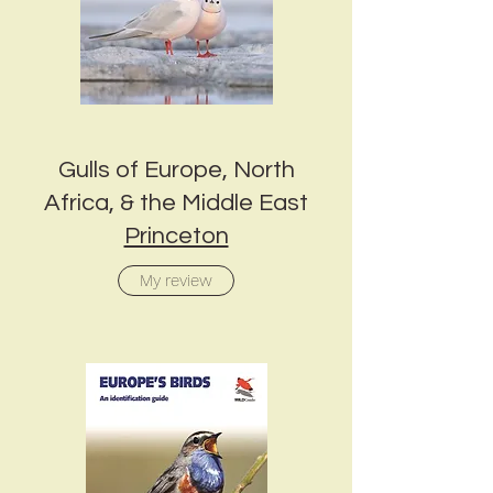
Gulls of Europe, North
Africa, & the Middle East
Princeton
My review