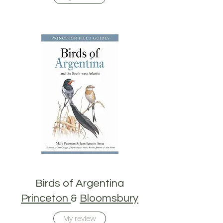
Birds of Argentina
Princeton
&
Bloomsbury
My review