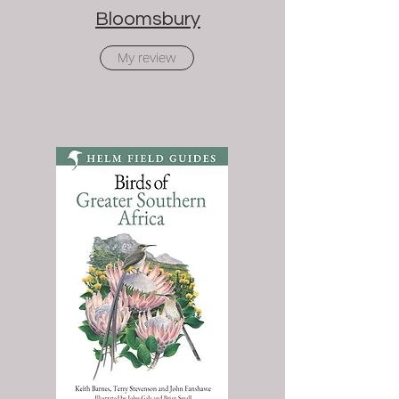
Bloomsbury
My review