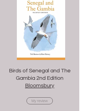
Birds of Senegal and The
Gambia 2nd Edition
Bloomsbury
My review