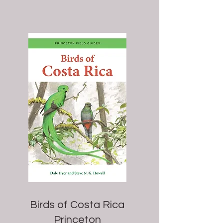
Birds of Costa Rica
Princeton