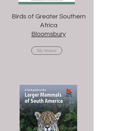
Birds of Greater Southern
Africa
Bloomsbury
My review