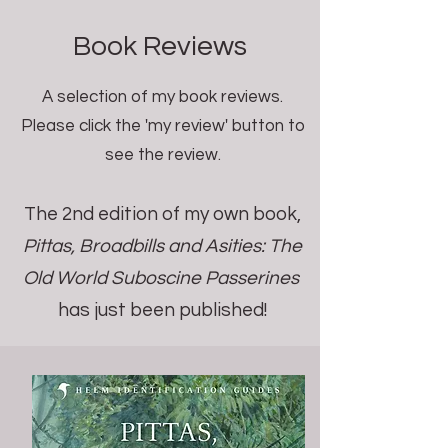
Book Reviews
A selection of my book reviews.
Please click the 'my review' button to
see the review.
The 2nd edition of my own book,
Pittas, Broadbills and Asities: The
Old World Suboscine Passerines
has just been published!