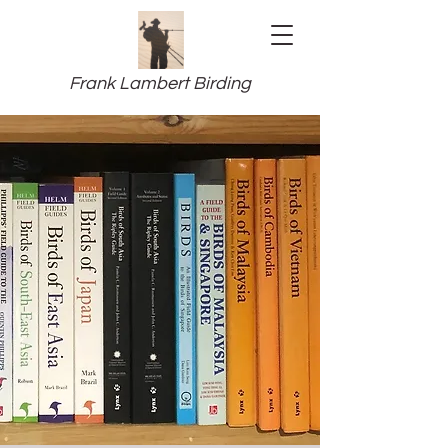
Frank Lambert Birding