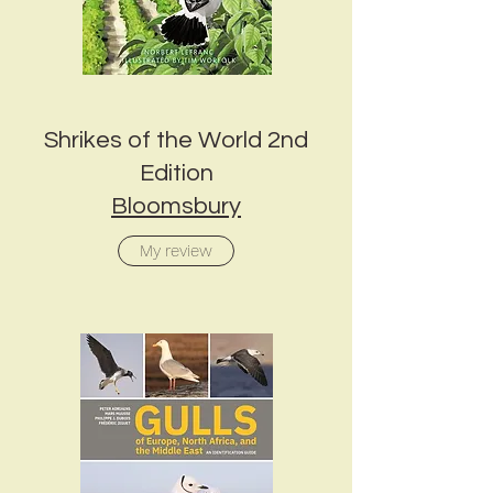
Shrikes of the World 2nd
Edition
Bloomsbury
My review