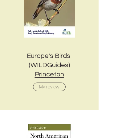
Europe's Birds
(WILDGuides)
Princeton
My review