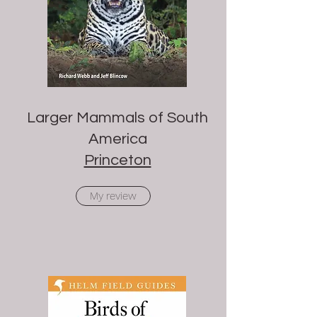
Larger Mammals of South
America
Princeton
My review