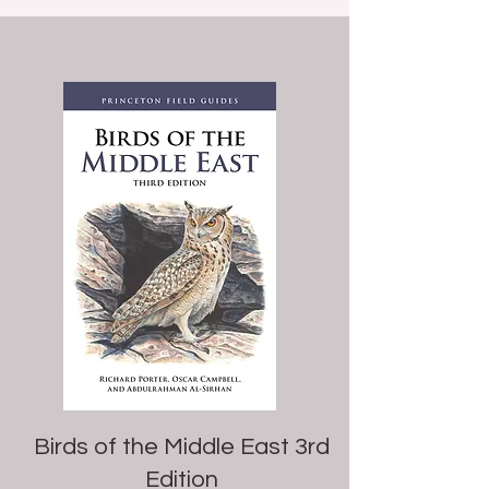
Birds of the Middle East 3rd
Edition