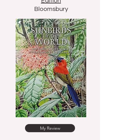
Edition
Bloomsbury
My Review