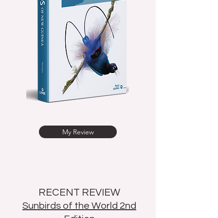
My Review
RECENT REVIEW
Sunbirds of the World 2nd