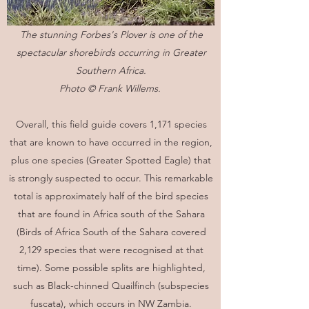
The stunning Forbes's Plover is one of the
spectacular shorebirds occurring in Greater
Southern Africa.
Photo © Frank Willems.
Overall, this field guide covers 1,171 species
that are known to have occurred in the region,
plus one species (Greater Spotted Eagle) that
is strongly suspected to occur. This remarkable
total is approximately half of the bird species
that are found in Africa south of the Sahara
(Birds of Africa South of the Sahara covered
2,129 species that were recognised at that
time). Some possible splits are highlighted,
such as Black-chinned Quailfinch (subspecies
fuscata), which occurs in NW Zambia.