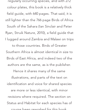
regularly occurring species, and with 272
colour plates, this book is a relatively thick
field guide, with 640 pages. That said, it is
still lighter than the 766 page Birds of Africa
South of the Sahara (Ian Sinclair and Peter
Ryan, Struik Nature, 2010), a field guide that
I lugged around Zambia and Malawi on trips
to those countries. Birds of Greater
Southern Africa is almost identical in size to
Birds of East Africa, and indeed two of the
authors are the same, as is the publisher.
Hence it shares many of the same
illustrations, and parts of the text on
identification and voice for shared species
are more or less identical, with minor
revisions where required. The section on
Status and Habitat for each species has of
course been reworked for this book.