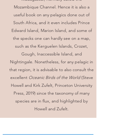
Mozambique Channel. Hence it is also a
useful book on any pelagics done out of
South Africa, and it even includes Prince
Edward Island, Marion Island, and some of
the specks one can hardly see on a map,
such as the Kerguelen Islands, Crozet,
Gough, Inaccessible Island, and
Nightingale. Nonetheless, for any pelagic in
that region, it is advisable to also consult the
excellent
Oceanic Birds of the World
(Steve
Howell and Kirk Zufelt, Princeton University
Press, 2019) since the taxonomy of many
species are in flux, and highlighted by
Howell and Zufelt.