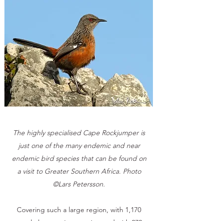
The highly specialised Cape Rockjumper is
just one of the many endemic and near
endemic bird species that can be found on
a visit to Greater Southern Africa. Photo
©Lars Petersson.
Covering such a large region, with 1,170