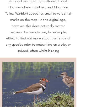
Angola Cave Chat, Spot-throat, Forest
Double-collared Sunbird, and Mountain
Yellow Warbler) appear as small to very small
marks on the map. In the digital age,
however, this does not really matter
because it is easy to use, for example,
eBird, to find out more about the range of
any species prior to embarking on a trip, or
indeed, often whilst birding