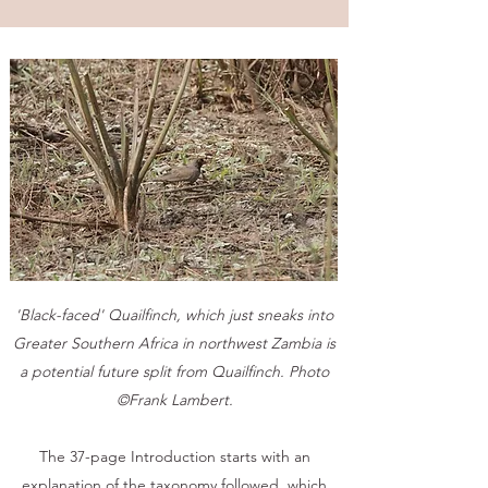
'Black-faced' Quailfinch, which just sneaks into
Greater Southern Africa in northwest Zambia is
a potential future split from Quailfinch. Photo
©Frank Lambert.
The 37-page Introduction starts with an
explanation of the taxonomy followed, which