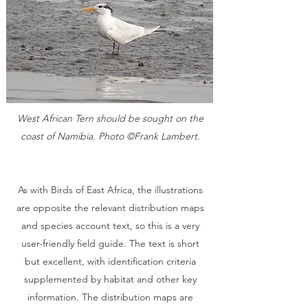
West African Tern should be sought on the
coast of Namibia. Photo ©Frank Lambert.
As with Birds of East Africa, the illustrations
are opposite the relevant distribution maps
and species account text, so this is a very
user-friendly field guide. The text is short
but excellent, with identification criteria
supplemented by habitat and other key
information. The distribution maps are