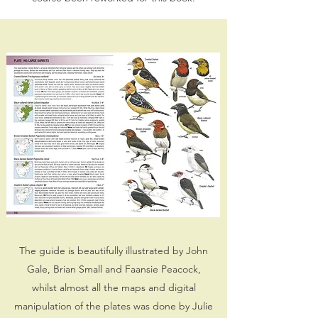
The guide is beautifully illustrated by John
Gale, Brian Small and Faansie Peacock,
whilst almost all the maps and digital
manipulation of the plates was done by Julie