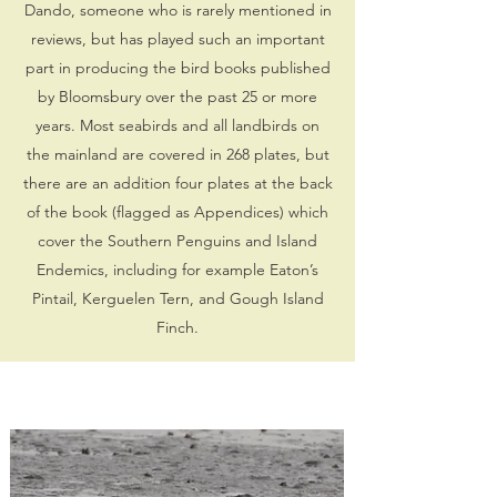
Dando, someone who is rarely mentioned in
reviews, but has played such an important
part in producing the bird books published
by Bloomsbury over the past 25 or more
years. Most seabirds and all landbirds on
the mainland are covered in 268 plates, but
there are an addition four plates at the back
of the book (flagged as Appendices) which
cover the Southern Penguins and Island
Endemics, including for example Eaton’s
Pintail, Kerguelen Tern, and Gough Island
Finch.