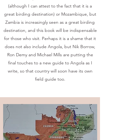
(although I can attest to the fact that it is a
great birding destination) or Mozambique, but
Zambia is increasingly seen as a great birding
destination, and this book will be indispensable
for those who visit. Perhaps it is a shame that it
does not also include Angola, but Nik Borrow,
Ron Demy and Michael Mills are putting the
final touches to a new guide to Angola as I
write, so that country will soon have its own
field guide too.