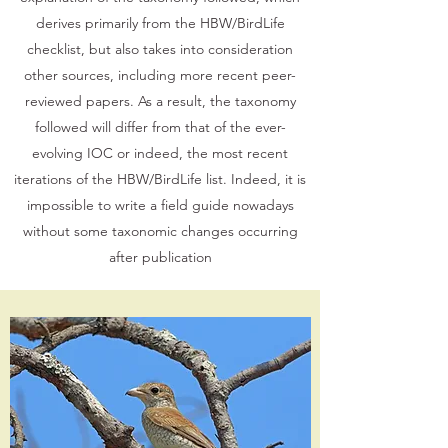
derives primarily from the HBW/BirdLife
checklist, but also takes into consideration
other sources, including more recent peer-
reviewed papers. As a result, the taxonomy
followed will differ from that of the ever-
evolving IOC or indeed, the most recent
iterations of the HBW/BirdLife list. Indeed, it is
impossible to write a field guide nowadays
without some taxonomic changes occurring
after publication