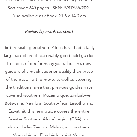
Soft cover: 640 pages. ISBN:
978139940322
.
Also available as eBook. 21.6 x 14.0 cm
Review by Frank Lambert
Birders visiting Southern Africa have had a fairly
large selection of reasonably good field guides
to choose from for many years, but this new
guide is of a much superior quality than those
of the past. Furthermore, as well as covering
the traditional area that previous guides have
covered (southern Mozambique, Zimbabwe,
Botswana, Namibia, South Africa, Lesotho and
Eswatini), this new guide covers the entire
‘Greater Southern Africa’ region (GSA), so it
also includes Zambia, Malawi, and northern
Mozambique. Few birders visit Malawi