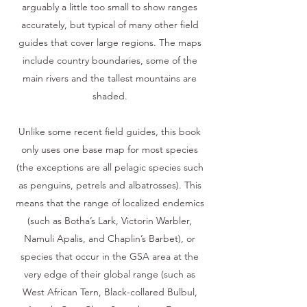
arguably a little too small to show ranges
accurately, but typical of many other field
guides that cover large regions. The maps
include country boundaries, some of the
main rivers and the tallest mountains are
shaded.
Unlike some recent field guides, this book
only uses one base map for most species
(the exceptions are all pelagic species such
as penguins, petrels and albatrosses). This
means that the range of localized endemics
(such as Botha’s Lark, Victorin Warbler,
Namuli Apalis, and Chaplin’s Barbet), or
species that occur in the GSA area at the
very edge of their global range (such as
West African Tern, Black-collared Bulbul,