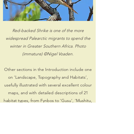
Red-backed Shrike is one of the more
widespread Palearctic migrants to spend the
winter in Greater Southern Africa. Photo
(immature) ©Nigel Voaden.
Other sections in the Introduction include one
on ‘Landscape, Topography and Habitats’,
usefully illustrated with several excellent colour
maps, and with detailed descriptions of 21
habitat types, from Fynbos to ‘Gusu’, ‘Mushitu,
mavunda and thicket’, ‘Inselbergs, koppies and
cliffs’ and ‘Habitation and cultivation’. A good
proportion of the species occurring in GSA are
only visitors to the region, whilst some move