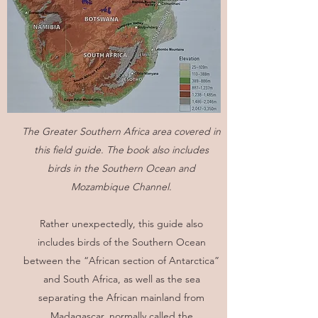
The Greater Southern Africa area covered in
this field guide. The book also includes
birds in the Southern Ocean and
Mozambique Channel.
Rather unexpectedly, this guide also
includes birds of the Southern Ocean
between the “African section of Antarctica”
and South Africa, as well as the sea
separating the African mainland from
Madagascar, normally called the