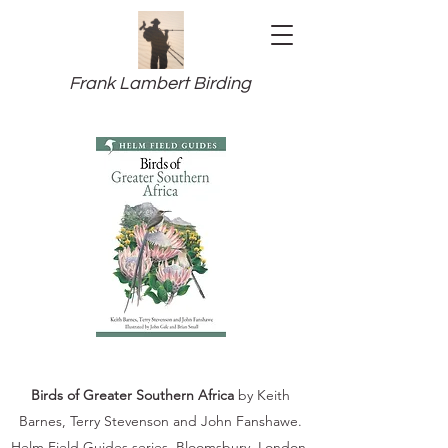
Frank Lambert Birding
Birds of Greater Southern Africa
by Keith
Barnes, Terry Stevenson and John Fanshawe.
Helm Field Guides series. Bloomsbury, London.