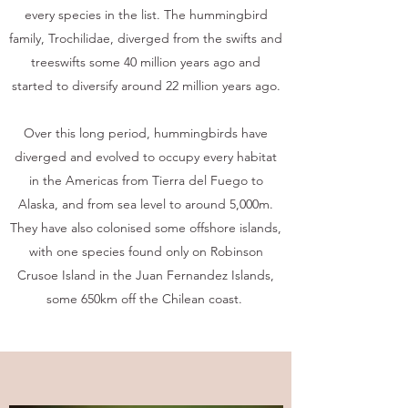
every species in the list. The hummingbird
family, Trochilidae, diverged from the swifts and
treeswifts some 40 million years ago and
started to diversify around 22 million years ago.
Over this long period, hummingbirds have
diverged and evolved to occupy every habitat
in the Americas from Tierra del Fuego to
Alaska, and from sea level to around 5,000m.
They have also colonised some offshore islands,
with one species found only on Robinson
Crusoe Island in the Juan Fernandez Islands,
some 650km off the Chilean coast.