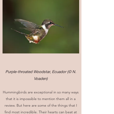
Purple-throated Woodstar, Ecuador
(© N.
Voaden)
Hummingbirds are exceptional in so many ways
that it is impossible to mention them all in a
review. But here are some of the things that I
find most incredible. Their hearts can beat at