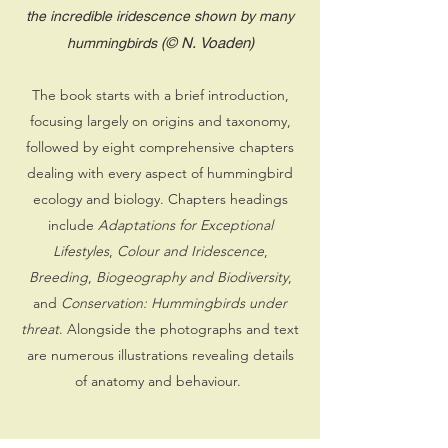
the incredible iridescence shown by many
(© N. Voaden)
hummingbirds
The book starts with a brief introduction,
focusing largely on origins and taxonomy,
followed by eight comprehensive chapters
dealing with every aspect of hummingbird
ecology and biology. Chapters headings
include
Adaptations for Exceptional
Lifestyles
,
Colour and Iridescence
,
Breeding
,
Biogeography and Biodiversity
,
and
Conservation: Hummingbirds under
threat
. Alongside the photographs and text
are numerous illustrations revealing details
of anatomy and behaviour.