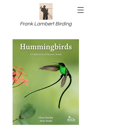
Frank Lambert Birding