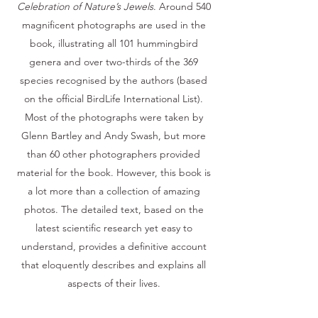
Celebration of Nature’s Jewels
. Around 540
magnificent photographs are used in the
book, illustrating all 101 hummingbird
genera and over two-thirds of the 369
species recognised by the authors (based
on the official BirdLife International List).
Most of the photographs were taken by
Glenn Bartley and Andy Swash, but more
than 60 other photographers provided
material for the book. However, this book is
a lot more than a collection of amazing
photos. The detailed text, based on the
latest scientific research yet easy to
understand, provides a definitive account
that eloquently describes and explains all
aspects of their lives.