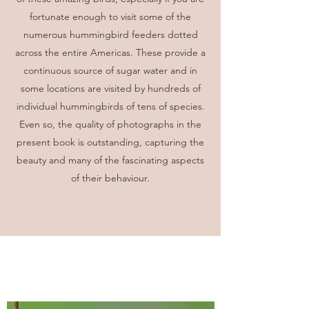
fortunate enough to visit some of the
numerous hummingbird feeders dotted
across the entire Americas. These provide a
continuous source of sugar water and in
some locations are visited by hundreds of
individual hummingbirds of tens of species.
Even so, the quality of photographs in the
present book is outstanding, capturing the
beauty and many of the fascinating aspects
of their behaviour.