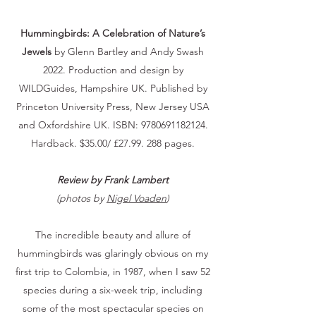
Hummingbirds: A Celebration of Nature’s
Jewels
by Glenn Bartley and Andy Swash
2022. Production and design by
WILDGuides, Hampshire UK. Published by
Princeton University Press, New Jersey USA
and Oxfordshire UK. ISBN:
9780691182124
.
Hardback. $35.00/ £27.99. 288 pages.
Review by Frank Lambert
(photos by
Nigel Voaden
)
The incredible beauty and allure of
hummingbirds was glaringly obvious on my
first trip to Colombia, in 1987, when I saw 52
species during a six-week trip, including
some of the most spectacular species on