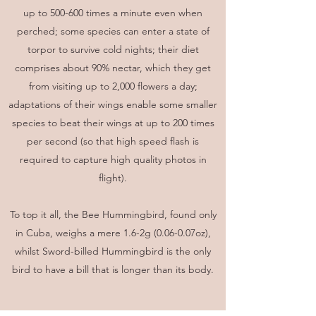
up to 500-600 times a minute even when
perched; some species can enter a state of
torpor to survive cold nights; their diet
comprises about 90% nectar, which they get
from visiting up to 2,000 flowers a day;
adaptations of their wings enable some smaller
species to beat their wings at up to 200 times
per second (so that high speed flash is
required to capture high quality photos in
flight).
To top it all, the Bee Hummingbird, found only
in Cuba, weighs a mere 1.6-2g (0.06-0.07oz),
whilst Sword-billed Hummingbird is the only
bird to have a bill that is longer than its body.