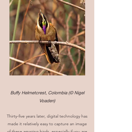
Buffy Helmetcrest, Colombia
(© Nigel
Voaden)
Thirty-five years later, digital technology has
made it relatively easy to capture an image
of these amazing birds, especially if you are