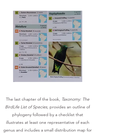
The last chapter of the book,
Taxonomy: The
BirdLife List of Species
, provides an outline of
phylogeny followed by a checklist that
illustrates at least one representative of each
genus and includes a small distribution map for