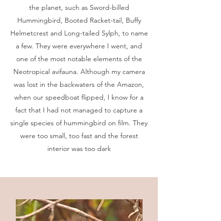
the planet, such as Sword-billed
Hummingbird, Booted Racket-tail, Buffy
Helmetcrest and Long-tailed Sylph, to name
a few. They were everywhere I went, and
one of the most notable elements of the
Neotropical avifauna. Although my camera
was lost in the backwaters of the Amazon,
when our speedboat flipped, I know for a
fact that I had not managed to capture a
single species of hummingbird on film. They
were too small, too fast and the forest
interior was too dark