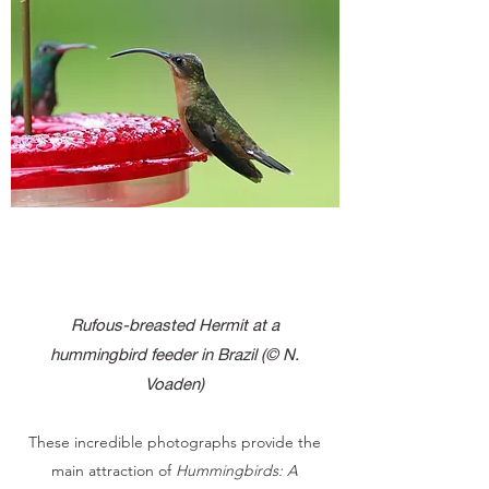
Rufous-breasted Hermit at a
hummingbird feeder in Brazil
(© N.
Voaden)
These incredible photographs provide the
main attraction of
Hummingbirds: A