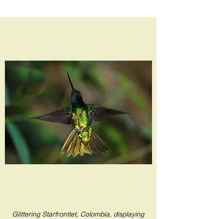
Glittering Starfrontlet, Colombia, displaying