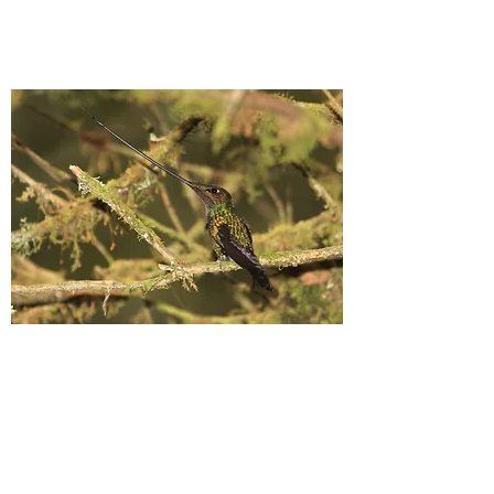
Sword-billed Hummingbird, Colombia
(©
Nigel Voaden)