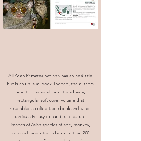
All Asian Primates not only has an odd title
but is an unusual book. Indeed, the authors
refer to it as an album. It is a heavy,
rectangular soft cover volume that
resembles a coffee-table book and is not
particularly easy to handle. It features
images of Asian species of ape, monkey,
loris and tarsier taken by more than 200