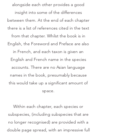
alongside each other provides a good
insight into some of the differences
between them. At the end of each chapter
there is a list of references cited in the text
from that chapter. Whilst the book is in
English, the Foreword and Preface are also
in French, and each taxon is given an
English and French name in the species
accounts. There are no Asian language
names in the book, presumably because
this would take up a significant amount of
space.
Within each chapter, each species or
subspecies, (including subspecies that are
no longer recognised) are provided with a
double page spread, with an impressive full