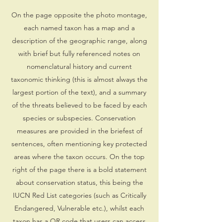
On the page opposite the photo montage,
each named taxon has a map and a
description of the geographic range, along
with brief but fully referenced notes on
nomenclatural history and current
taxonomic thinking (this is almost always the
largest portion of the text), and a summary
of the threats believed to be faced by each
species or subspecies. Conservation
measures are provided in the briefest of
sentences, often mentioning key protected
areas where the taxon occurs. On the top
right of the page there is a bold statement
about conservation status, this being the
IUCN Red List categories (such as Critically
Endangered, Vulnerable etc.), whilst each
taxon has a QR code that users can access