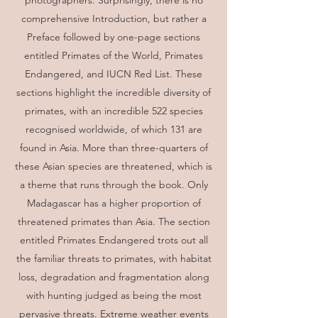
photographers. Surprisingly, there is no
comprehensive Introduction, but rather a
Preface followed by one-page sections
entitled Primates of the World, Primates
Endangered, and IUCN Red List. These
sections highlight the incredible diversity of
primates, with an incredible 522 species
recognised worldwide, of which 131 are
found in Asia. More than three-quarters of
these Asian species are threatened, which is
a theme that runs through the book. Only
Madagascar has a higher proportion of
threatened primates than Asia. The section
entitled Primates Endangered trots out all
the familiar threats to primates, with habitat
loss, degradation and fragmentation along
with hunting judged as being the most
pervasive threats. Extreme weather events