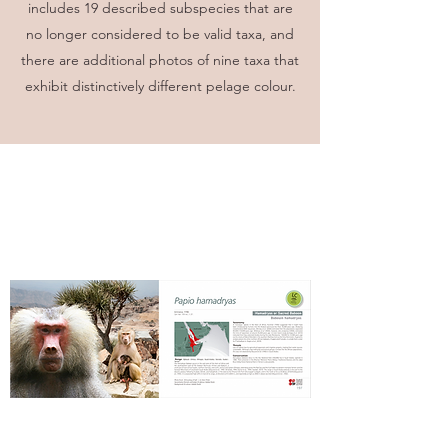
includes 19 described subspecies that are
no longer considered to be valid taxa, and
there are additional photos of nine taxa that
exhibit distinctively different pelage colour.