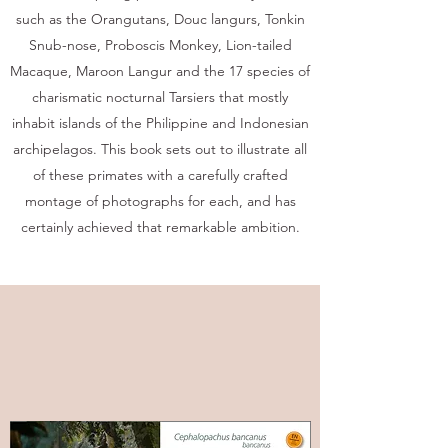
such as the Orangutans, Douc langurs, Tonkin
Snub-nose, Proboscis Monkey, Lion-tailed
Macaque, Maroon Langur and the 17 species of
charismatic nocturnal Tarsiers that mostly
inhabit islands of the Philippine and Indonesian
archipelagos. This book sets out to illustrate all
of these primates with a carefully crafted
montage of photographs for each, and has
certainly achieved that remarkable ambition.