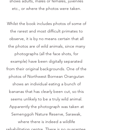
shows adults, males or females, juveniles
etc., or where the photos were taken.
Whilst the book includes photos of some of
the rarest and most difficult primates to
observe, it is by no means certain that all
the photos are of wild animals, since many
photographs (all the face shots, for
example) have been digitally separated
from their original backgrounds. One of the
photos of Northwest Bornean Orangutan
shows an individual eating a bunch of
bananas that has clearly been cut, so this
seems unlikely to be a truly wild animal.
Apparently the photograph was taken at
Semenggoh Nature Reserve, Sarawak,
where there is indeed a wildlife
rehabilitation centre. There is no guarantee,