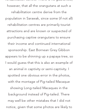
however, that all the orangutans at such a
rehabilitation centre derive from the
population in Sarawak, since some (if not all)
rehabilitation centres are primarily tourist
attractions and are known or suspected of
purchasing captive orangutans to ensure
their income and continued international
sponsorship. East Bornean Grey Gibbon
appears to be shinning up a papaya tree, so
I would guess that this is also an example of
an animal in captivity or semi-captivity. I
spotted one obvious error in the photos,
with the montage of Pig-tailed Macaque
showing Long-tailed Macaques in the
background instead of Pig-tailed. There
may well be other mistakes that I did not
notice, given that some photos are likely to