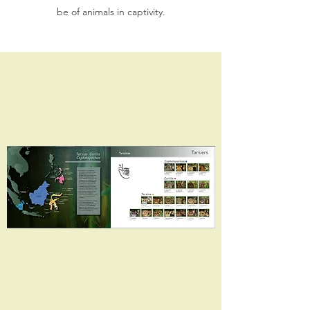
be of animals in captivity.