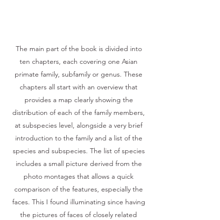
The main part of the book is divided into
ten chapters, each covering one Asian
primate family, subfamily or genus. These
chapters all start with an overview that
provides a map clearly showing the
distribution of each of the family members,
at subspecies level, alongside a very brief
introduction to the family and a list of the
species and subspecies. The list of species
includes a small picture derived from the
photo montages that allows a quick
comparison of the features, especially the
faces. This I found illuminating since having
the pictures of faces of closely related