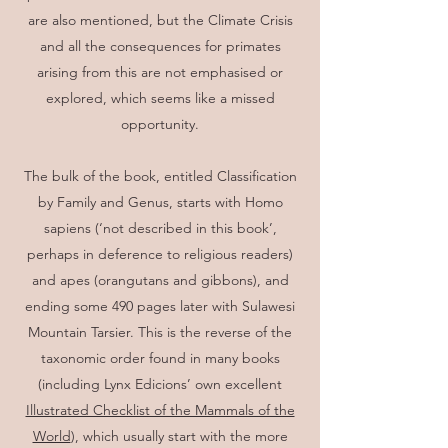
are also mentioned, but the Climate Crisis
and all the consequences for primates
arising from this are not emphasised or
explored, which seems like a missed
opportunity.
The bulk of the book, entitled Classification
by Family and Genus, starts with Homo
sapiens (‘not described in this book’,
perhaps in deference to religious readers)
and apes (orangutans and gibbons), and
ending some 490 pages later with Sulawesi
Mountain Tarsier. This is the reverse of the
taxonomic order found in many books
(including Lynx Edicions’ own excellent
Illustrated Checklist of the Mammals of the
World
), which usually start with the more