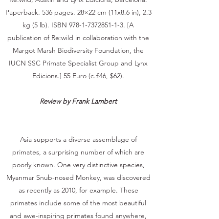
Paperback. 536 pages. 28×22 cm (11x8.6 in), 2.3
kg (5 lb). ISBN
978-1-7372851-1-3
. [A
publication of Re:wild in collaboration with the
Margot Marsh Biodiversity Foundation, the
IUCN SSC Primate Specialist Group and Lynx
Edicions.] 55 Euro (c.£46, $62).
Review by Frank Lambert
Asia supports a diverse assemblage of
primates, a surprising number of which are
poorly known. One very distinctive species,
Myanmar Snub-nosed Monkey, was discovered
as recently as 2010, for example. These
primates include some of the most beautiful
and awe-inspiring primates found anywhere,