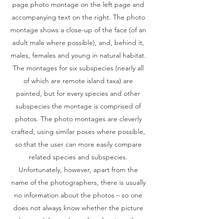
page photo montage on the left page and
accompanying text on the right. The photo
montage shows a close-up of the face (of an
adult male where possible), and, behind it,
males, females and young in natural habitat.
The montages for six subspecies (nearly all
of which are remote island taxa) are
painted, but for every species and other
subspecies the montage is comprised of
photos. The photo montages are cleverly
crafted, using similar poses where possible,
so that the user can more easily compare
related species and subspecies.
Unfortunately, however, apart from the
name of the photographers, there is usually
no information about the photos – so one
does not always know whether the picture