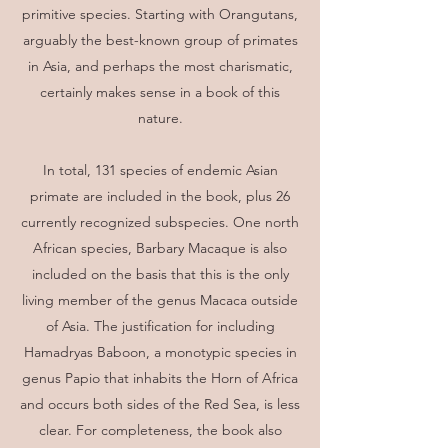
primitive species. Starting with Orangutans,
arguably the best-known group of primates
in Asia, and perhaps the most charismatic,
certainly makes sense in a book of this
nature.
In total, 131 species of endemic Asian
primate are included in the book, plus 26
currently recognized subspecies. One north
African species, Barbary Macaque is also
included on the basis that this is the only
living member of the genus Macaca outside
of Asia. The justification for including
Hamadryas Baboon, a monotypic species in
genus Papio that inhabits the Horn of Africa
and occurs both sides of the Red Sea, is less
clear. For completeness, the book also