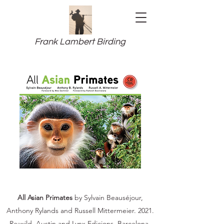
Frank Lambert Birding
All Asian Primates
by Sylvain Beauséjour,
Anthony Rylands and Russell Mittermeier. 2021.
Re:wild, Austin and Lynx Edicions, Barcelona.