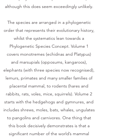
although this does seem exceedingly unlikely.
The species are arranged in a phylogenetic
order that represents their evolutionary history,
whilst the systematics lean towards a
Phylogenetic Species Concept. Volume 1
covers monotremes (echidnas and Platypus)
and marsupials (opposums, kangaroos),
elephants (with three species now recognised),
lemurs, primates and many smaller families of
placental mammal, to rodents (hares and
rabbits, rats, voles, mice, squirrels). Volume 2
starts with the hedgehogs and gymnures, and
includes shrews, moles, bats, whales, ungulates
to pangolins and carnivores. One thing that
this book decisively demonstrates is that a
significant number of the world’s mammal