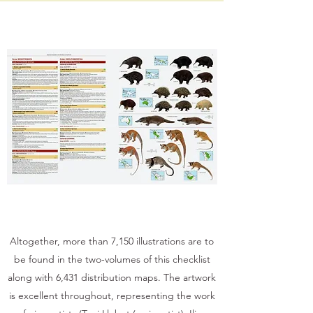
Altogether, more than 7,150 illustrations are to
be found in the two-volumes of this checklist
along with 6,431 distribution maps. The artwork
is excellent throughout, representing the work