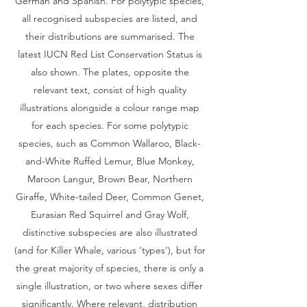
German and Spanish. For polytypic species,
all recognised subspecies are listed, and
their distributions are summarised. The
latest IUCN Red List Conservation Status is
also shown. The plates, opposite the
relevant text, consist of high quality
illustrations alongside a colour range map
for each species. For some polytypic
species, such as Common Wallaroo, Black-
and-White Ruffed Lemur, Blue Monkey,
Maroon Langur, Brown Bear, Northern
Giraffe, White-tailed Deer, Common Genet,
Eurasian Red Squirrel and Gray Wolf,
distinctive subspecies are also illustrated
(and for Killer Whale, various ‘types’), but for
the great majority of species, there is only a
single illustration, or two where sexes differ
significantly. Where relevant, distribution