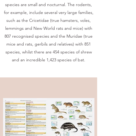
species are small and nocturnal. The rodents,
for example, include several very large families,
such as the Cricetidae (true hamsters, voles,
lemmings and New World rats and mice) with
807 recognised species and the Muridae (true
mice and rats, gerbils and relatives) with 851
species, whilst there are 454 species of shrew
and an incredible 1,423 species of bat.