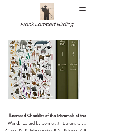
Frank Lambert Birding
Illustrated Checklist of the Mammals of the
World.
Edited by Connor, J., Burgin, C.J.,
Wilson, D, E., Mittermeier, R.A., Rylands, A.B.,