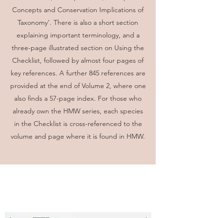
Concepts and Conservation Implications of
Taxonomy’. There is also a short section
explaining important terminology, and a
three-page illustrated section on Using the
Checklist, followed by almost four pages of
key references. A further 845 references are
provided at the end of Volume 2, where one
also finds a 57-page index. For those who
already own the HMW series, each species
in the Checklist is cross-referenced to the
volume and page where it is found in HMW.