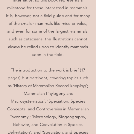
alternative, so this book represents a
milestone for those interested in mammals.
It is, however, not a field guide and for many
of the smaller mammals like mice or voles,
and even for some of the largest mammals,
such as cetaceans, the illustrations cannot
always be relied upon to identify mammals
seen in the field.
The introduction to the work is brief (17
pages) but pertinent, covering topics such
as ‘History of Mammalian Record-keeping’;
‘Mammalian Phylogeny and
Macrosystematics’; ‘Speciation, Species
Concepts, and Controversies in Mammalian
Taxonomy’; ‘Morphology, Biogeography,
Behavior, and Coevolution in Species
Delimitation’, and ‘Speciation, and Species