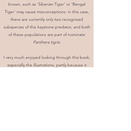
known, such as ‘Siberian Tiger’ or ‘Bengal
Tiger’ may cause misconceptions: in this case,
there are currently only two recognised
subspecies of this keystone predator, and both
of these populations are part of nominate
Panthera tigris
.
I very much enjoyed looking through this book,
especially the illustrations, partly because it
reminded me of some of the many memorable
encounters I have had with numerous species
of mammal, but also because seeing all of the
world’s mammals together in one publication
brought home the truly remarkable number
and diversity of extant species, and enabled
me to ‘discover’ numerous species that I’d
never even heard of before, like the seven