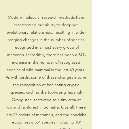
Modern molecular research methods have
transformed our ability to decipher
evolutionary relationships, resulting in wide-
ranging changes in the number of species
recognized in almost every group of
mammals. Incredibly, there has been a 54%
increase in the number of recognised
species of wild mammal in the last 40 years.
As with birds, some of these changes involve
the recognition of fascinating cryptic
species, such as the tool-using Tapanuli
Orangutan, restricted to a tiny area of
lowland rainforest in Sumatra. Overall, there
are 27 orders of mammals, and the checklist
recognises 6,554 species (including 104