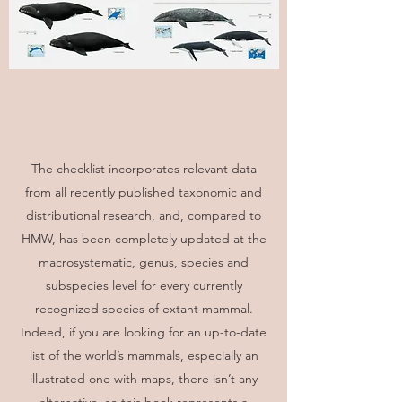
The checklist incorporates relevant data
from all recently published taxonomic and
distributional research, and, compared to
HMW, has been completely updated at the
macrosystematic, genus, species and
subspecies level for every currently
recognized species of extant mammal.
Indeed, if you are looking for an up-to-date
list of the world’s mammals, especially an
illustrated one with maps, there isn’t any