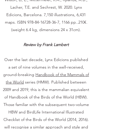
Lacher, T.E. and Sechrest, W. 2020. Lynx
Edicions, Barcelona. 7,150 illustrations, 6,431
maps. ISBN
978-84-16728-36-7
, 1166 pp..210€.
(weight 6.4 kg, dimensions 24 x 31cm).
Review by Frank Lambert
Over the last decade, Lynx Edicions published
a set of nine volumes in the well-received,
ground-breaking
Handbook of the Mammals of
the World
series (HMW). Published between
2009 and 2019, this is the mammalian equivalent
of Handbook of the Birds of the World (HBW).
Those familiar with the subsequent two-volume
HBW and BirdLife International Illustrated
Checklist of the Birds of the World (2014, 2016).
will recognise a similar approach and style and