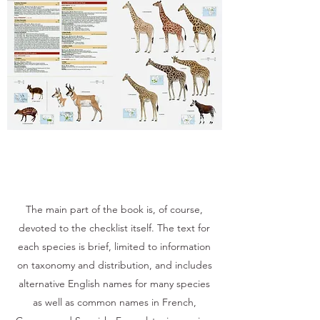
The main part of the book is, of course,
devoted to the checklist itself. The text for
each species is brief, limited to information
on taxonomy and distribution, and includes
alternative English names for many species
as well as common names in French,