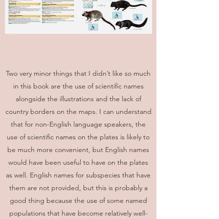
Two very minor things that I didn’t like so much
in this book are the use of scientific names
alongside the illustrations and the lack of
country borders on the maps. I can understand
that for non-English language speakers, the
use of scientific names on the plates is likely to
be much more convenient, but English names
would have been useful to have on the plates
as well. English names for subspecies that have
them are not provided, but this is probably a
good thing because the use of some named
populations that have become relatively well-