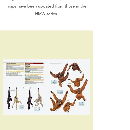
maps have been updated from those in the
HMW series.