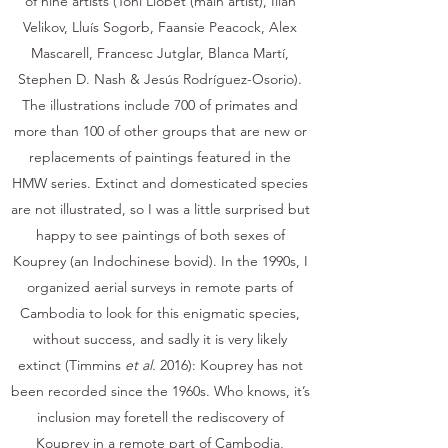
of nine artists (Toni Llobet (main artist), Ilian
Velikov, Lluís Sogorb, Faansie Peacock, Alex
Mascarell, Francesc Jutglar, Blanca Martí,
Stephen D. Nash & Jesús Rodríguez-Osorio).
The illustrations include 700 of primates and
more than 100 of other groups that are new or
replacements of paintings featured in the
HMW series. Extinct and domesticated species
are not illustrated, so I was a little surprised but
happy to see paintings of both sexes of
Kouprey (an Indochinese bovid). In the 1990s, I
organized aerial surveys in remote parts of
Cambodia to look for this enigmatic species,
without success, and sadly it is very likely
extinct (Timmins
et al.
2016): Kouprey has not
been recorded since the 1960s. Who knows, it’s
inclusion may foretell the rediscovery of
Kouprey in a remote part of Cambodia,