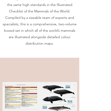
the same high standards in the Illustrated
Checklist of the Mammals of the World.
Compiled by a sizeable team of experts and
specialists, this is a comprehensive, two-volume
boxed set in which all of the world’s mammals
are illustrated alongside detailed colour
distribution maps.