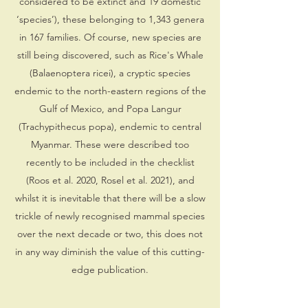
considered to be extinct and 19 domestic
‘species’), these belonging to 1,343 genera
in 167 families. Of course, new species are
still being discovered, such as Rice's Whale
(Balaenoptera ricei), a cryptic species
endemic to the north-eastern regions of the
Gulf of Mexico, and Popa Langur
(Trachypithecus popa), endemic to central
Myanmar. These were described too
recently to be included in the checklist
(Roos et al. 2020, Rosel et al. 2021), and
whilst it is inevitable that there will be a slow
trickle of newly recognised mammal species
over the next decade or two, this does not
in any way diminish the value of this cutting-
edge publication.